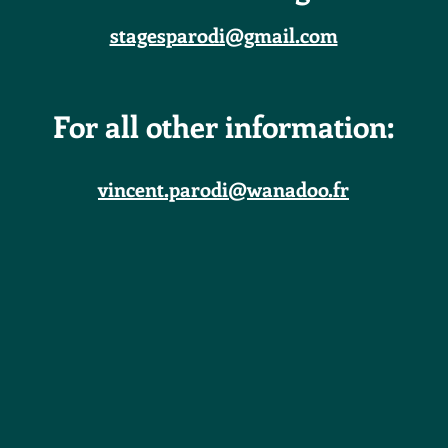
stagesparodi@gmail.com
For all other information:
vincent.parodi@wanadoo.fr