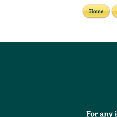
Home
For any 