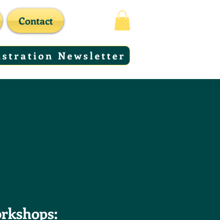
Contact
istration Newsletter
orkshops: