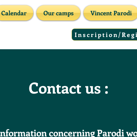
Calendar
Our camps
Vincent Parodi
Inscription/Reg
Contact us :
information concerning Parodi w